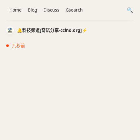
Home
Blog
Discuss
Gsearch
🔔科技频道[奇诺分享-ccino.org]⚡️
几秒前