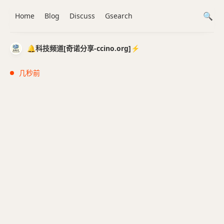
Home
Blog
Discuss
Gsearch
🔔科技频道[奇诺分享-ccino.org]⚡️
几秒前