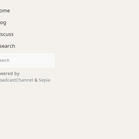
ome
log
iscuss
search
wered by
oadcastChannel
&
Sepia