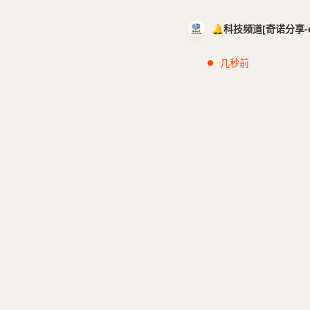
🔔科技频道[奇诺分享-cci
几秒前