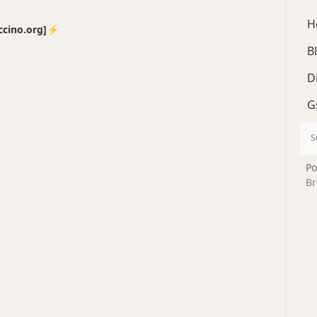
H
no.org]⚡️
B
D
G
Po
Br