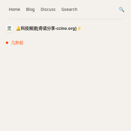
Home
Blog
Discuss
Gsearch
🔔科技频道[奇诺分享-ccino.org]⚡️
几秒前