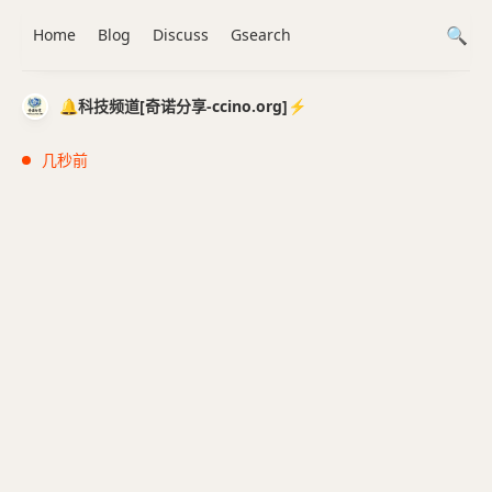
Home
Blog
Discuss
Gsearch
🔔科技频道[奇诺分享-ccino.org]⚡️
几秒前