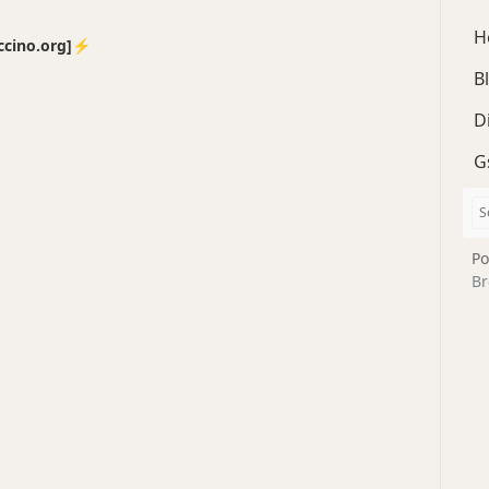
H
no.org]⚡️
B
D
G
Po
Br