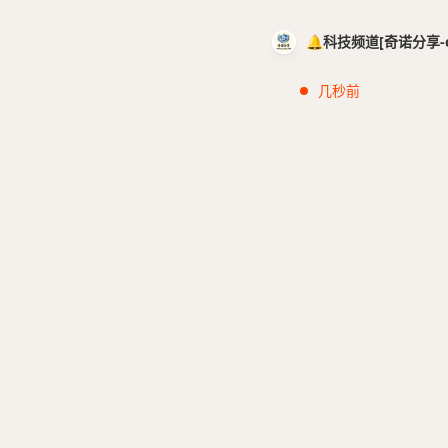
🔔科技频道[奇诺分享-cci
几秒前