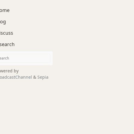
ome
log
iscuss
search
wered by
oadcastChannel
&
Sepia