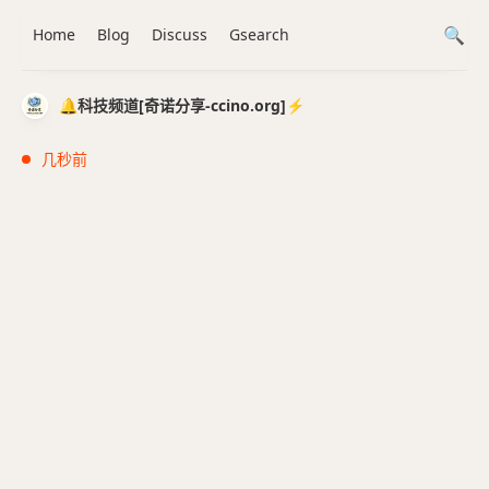
Home
Blog
Discuss
Gsearch
🔔科技频道[奇诺分享-ccino.org]⚡️
几秒前