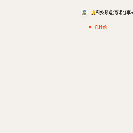
🔔科技频道[奇诺分享-cci
几秒前