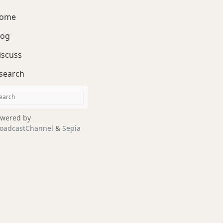
ome
log
iscuss
search
wered by
oadcastChannel
&
Sepia