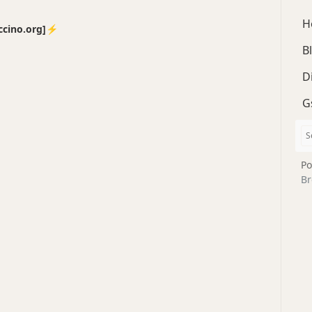
H
no.org]⚡️
B
D
G
Po
Br