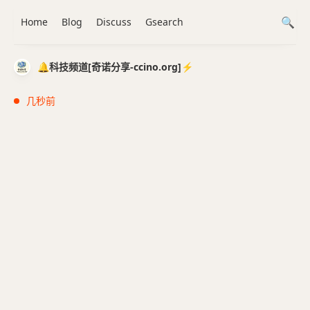
Home
Blog
Discuss
Gsearch
🔔科技频道[奇诺分享-ccino.org]⚡️
几秒前