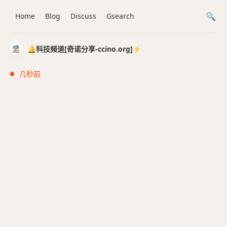
Home
Blog
Discuss
Gsearch
🔔科技频道[奇诺分享-ccino.org]⚡️
几秒前