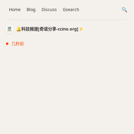
Home
Blog
Discuss
Gsearch
🔔科技频道[奇诺分享-ccino.org]⚡️
几秒前