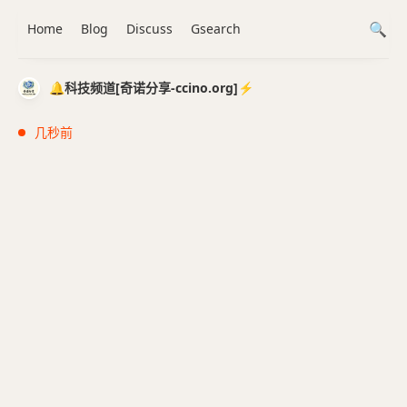
Home
Blog
Discuss
Gsearch
🔔科技频道[奇诺分享-ccino.org]⚡️
几秒前