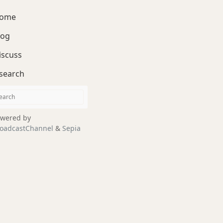
ome
log
iscuss
search
wered by
oadcastChannel
&
Sepia