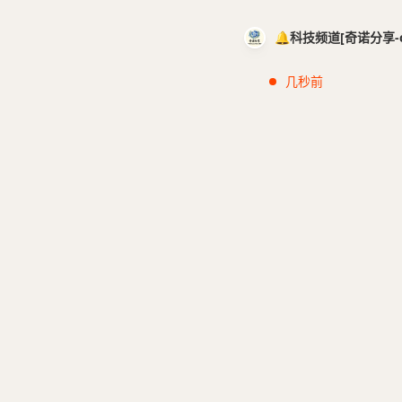
🔔科技频道[奇诺分享-cci
几秒前