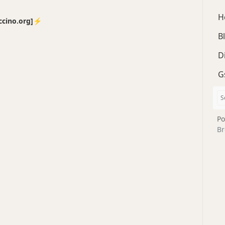
H
no.org]⚡️
B
D
G
Po
Br