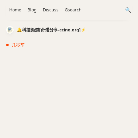
Home
Blog
Discuss
Gsearch
🔔科技频道[奇诺分享-ccino.org]⚡️
几秒前