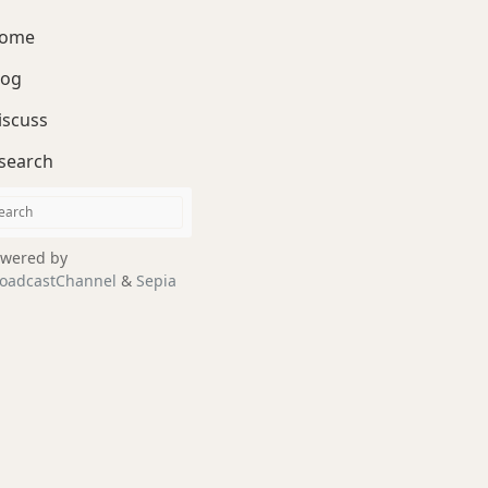
ome
log
iscuss
search
wered by
oadcastChannel
&
Sepia