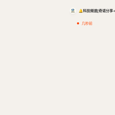
🔔科技频道[奇诺分享-cci
几秒前