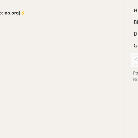
H
no.org]⚡️
B
D
G
Po
Br