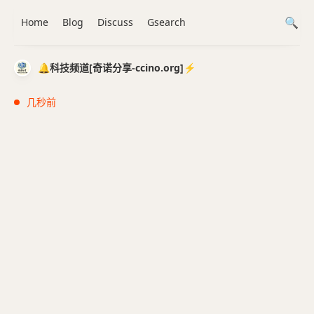
Home
Blog
Discuss
Gsearch
🔔科技频道[奇诺分享-ccino.org]⚡️
几秒前