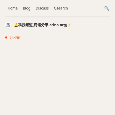
Home
Blog
Discuss
Gsearch
🔔科技频道[奇诺分享-ccino.org]⚡️
几秒前