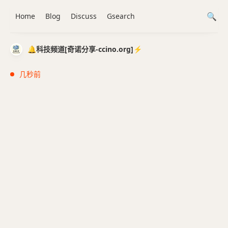
Home
Blog
Discuss
Gsearch
🔔科技频道[奇诺分享-ccino.org]⚡️
几秒前