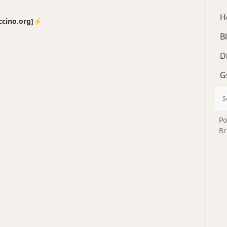
H
no.org]⚡️
B
D
G
Po
Br