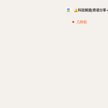
🔔科技频道[奇诺分享-cci
几秒前