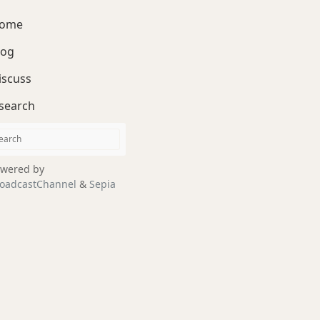
ome
log
iscuss
search
wered by
oadcastChannel
&
Sepia