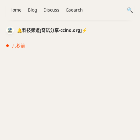
Home
Blog
Discuss
Gsearch
🔔科技频道[奇诺分享-ccino.org]⚡️
几秒前