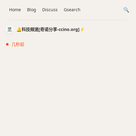
Home
Blog
Discuss
Gsearch
🔔科技频道[奇诺分享-ccino.org]⚡️
几秒前