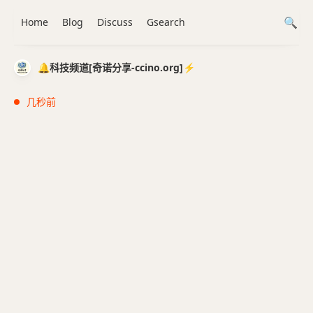
Home
Blog
Discuss
Gsearch
🔔科技频道[奇诺分享-ccino.org]⚡️
几秒前