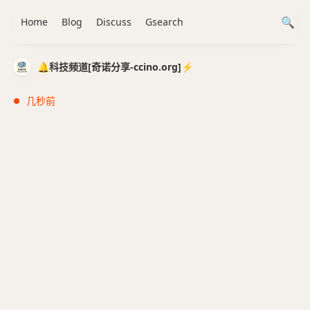
Home
Blog
Discuss
Gsearch
🔔科技频道[奇诺分享-ccino.org]⚡️
几秒前