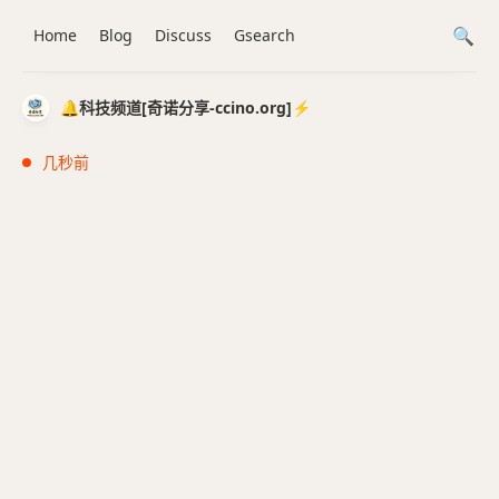
Home
Blog
Discuss
Gsearch
🔔科技频道[奇诺分享-ccino.org]⚡️
几秒前