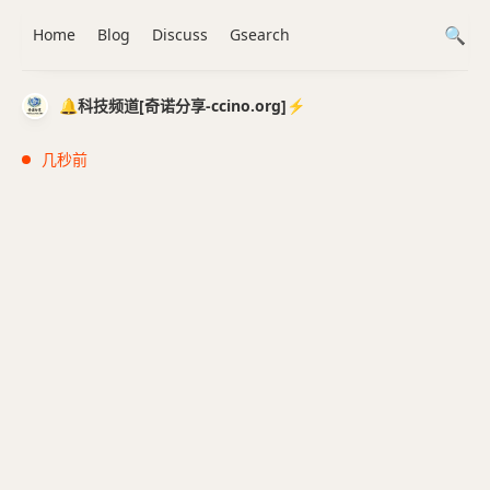
Home
Blog
Discuss
Gsearch
🔔科技频道[奇诺分享-ccino.org]⚡️
几秒前