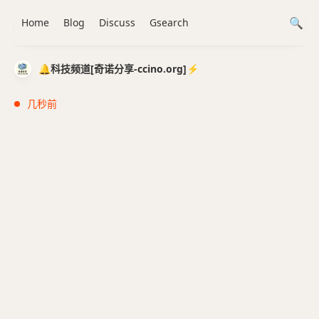
Home
Blog
Discuss
Gsearch
🔔科技频道[奇诺分享-ccino.org]⚡️
几秒前