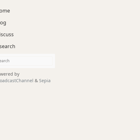
ome
log
iscuss
search
wered by
oadcastChannel
&
Sepia