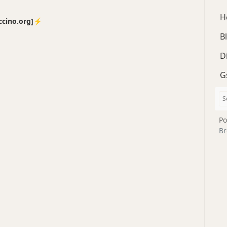
H
no.org]⚡️
B
D
G
Po
Br