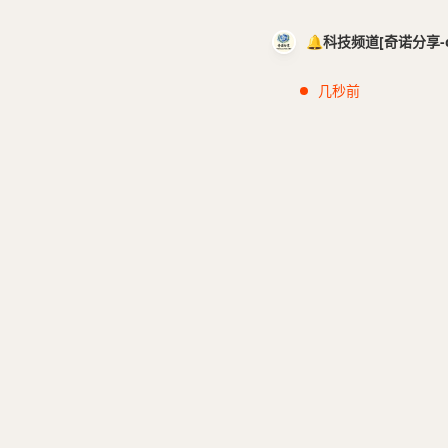
🔔科技频道[奇诺分享-cci
几秒前