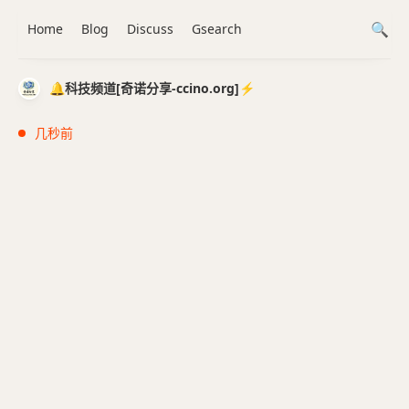
Home
Blog
Discuss
Gsearch
🔔科技频道[奇诺分享-ccino.org]⚡️
几秒前