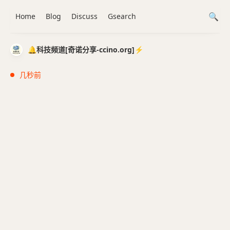
Home
Blog
Discuss
Gsearch
🔔科技频道[奇诺分享-ccino.org]⚡️
几秒前