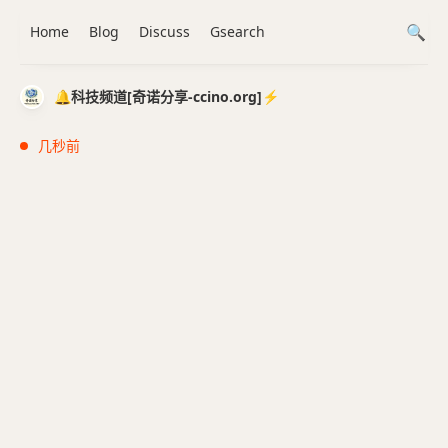
Home
Blog
Discuss
Gsearch
🔔科技频道[奇诺分享-ccino.org]⚡️
几秒前