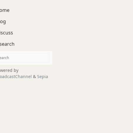
ome
log
iscuss
search
wered by
oadcastChannel
&
Sepia