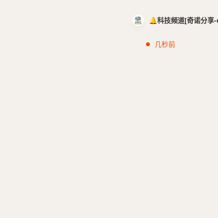
🔔科技频道[奇诺分享-cci
几秒前