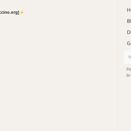
H
no.org]⚡️
B
D
G
Po
Br