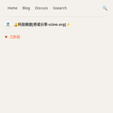
Home
Blog
Discuss
Gsearch
🔔科技频道[奇诺分享-ccino.org]⚡️
几秒前