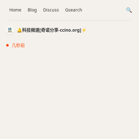
Home
Blog
Discuss
Gsearch
🔔科技频道[奇诺分享-ccino.org]⚡️
几秒前