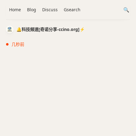
Home
Blog
Discuss
Gsearch
🔔科技频道[奇诺分享-ccino.org]⚡️
几秒前