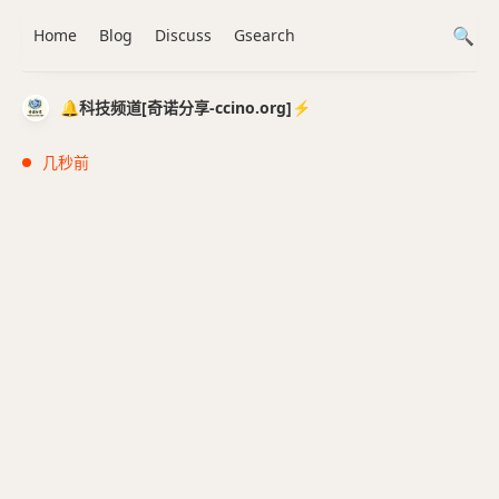
Home
Blog
Discuss
Gsearch
🔔科技频道[奇诺分享-ccino.org]⚡️
几秒前