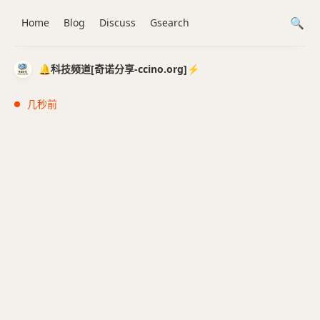
Home
Blog
Discuss
Gsearch
🔔科技频道[奇诺分享-ccino.org]⚡️
几秒前