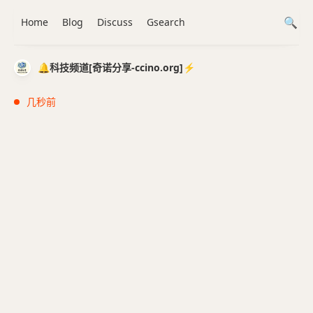
Home
Blog
Discuss
Gsearch
🔔科技频道[奇诺分享-ccino.org]⚡️
几秒前