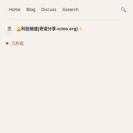
Home
Blog
Discuss
Gsearch
🔔科技频道[奇诺分享-ccino.org]⚡️
几秒前