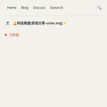
Home
Blog
Discuss
Gsearch
🔔科技频道[奇诺分享-ccino.org]⚡️
几秒前