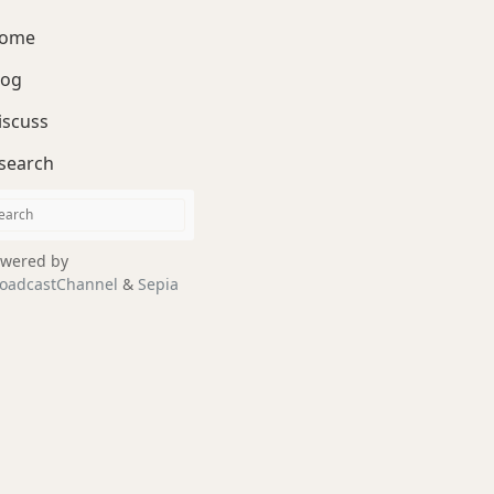
ome
log
iscuss
search
wered by
oadcastChannel
&
Sepia