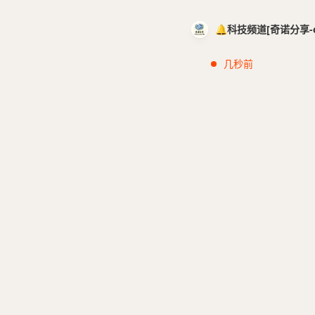
🔔科技频道[奇诺分享-cci
几秒前