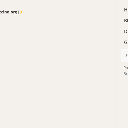
H
no.org]⚡️
B
D
G
Po
Br