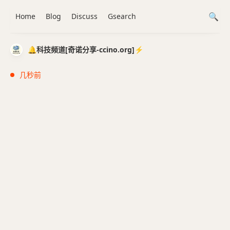
Home
Blog
Discuss
Gsearch
🔔科技频道[奇诺分享-ccino.org]⚡️
几秒前