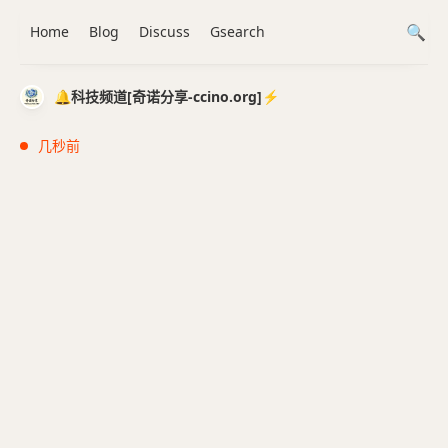
Home
Blog
Discuss
Gsearch
🔔科技频道[奇诺分享-ccino.org]⚡️
几秒前