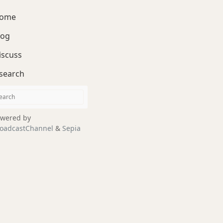
ome
log
iscuss
search
wered by
oadcastChannel
&
Sepia