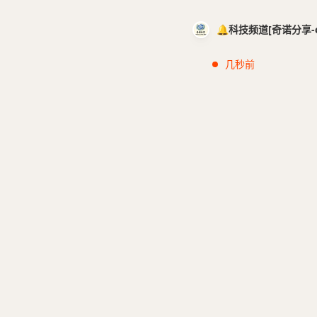
🔔科技频道[奇诺分享-cci
几秒前