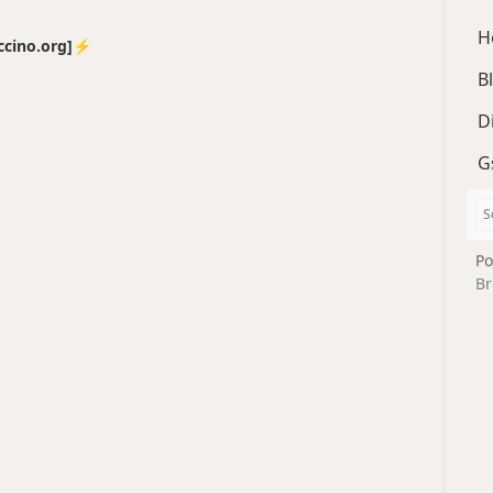
H
no.org]⚡️
B
D
G
Po
Br