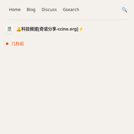
Home
Blog
Discuss
Gsearch
🔔科技频道[奇诺分享-ccino.org]⚡️
几秒前