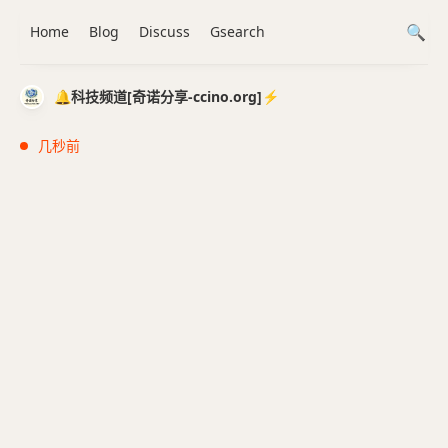
Home
Blog
Discuss
Gsearch
🔔科技频道[奇诺分享-ccino.org]⚡️
几秒前