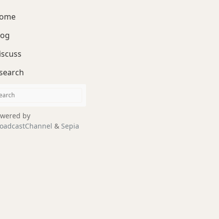
ome
log
iscuss
search
wered by
oadcastChannel
&
Sepia