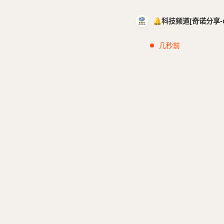
🔔科技频道[奇诺分享-cci
几秒前