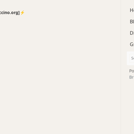
H
no.org]⚡️
B
D
G
Po
Br