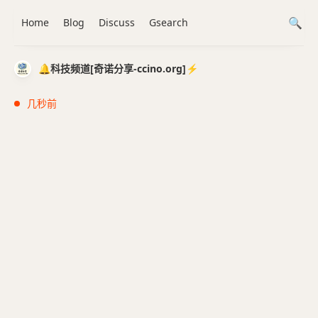
Home
Blog
Discuss
Gsearch
🔔科技频道[奇诺分享-ccino.org]⚡️
几秒前