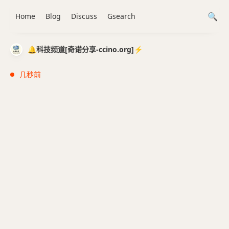
Home
Blog
Discuss
Gsearch
🔔科技频道[奇诺分享-ccino.org]⚡️
几秒前