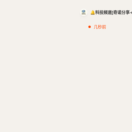
🔔科技频道[奇诺分享-cci
几秒前