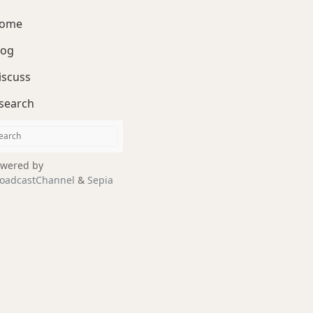
ome
log
iscuss
search
wered by
oadcastChannel
&
Sepia