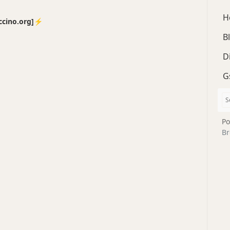
H
no.org]⚡️
B
D
G
Po
Br