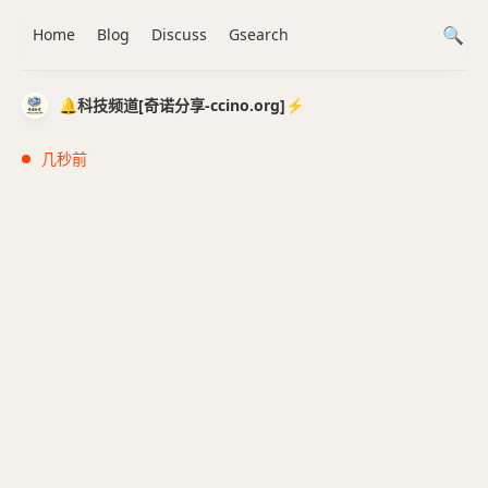
Home
Blog
Discuss
Gsearch
🔔科技频道[奇诺分享-ccino.org]⚡️
几秒前